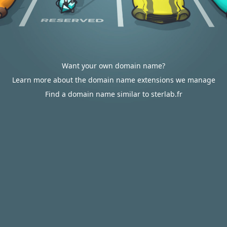
Want your own domain name?
Learn more about the domain name extensions we manage
Find a domain name similar to sterlab.fr