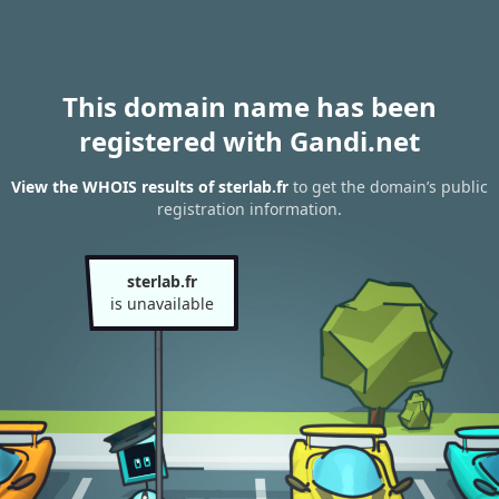
This domain name has been
registered with Gandi.net
View the WHOIS results of sterlab.fr
to get the domain’s public
registration information.
sterlab.fr
is unavailable